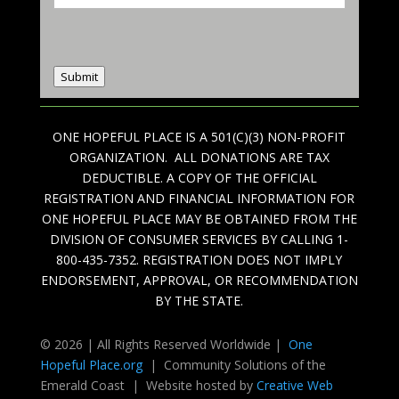
Submit
ONE HOPEFUL PLACE IS A 501(C)(3) NON-PROFIT
ORGANIZATION. ALL DONATIONS ARE TAX
DEDUCTIBLE. A COPY OF THE OFFICIAL
REGISTRATION AND FINANCIAL INFORMATION FOR
ONE HOPEFUL PLACE MAY BE OBTAINED FROM THE
DIVISION OF CONSUMER SERVICES BY CALLING 1-
800-435-7352. REGISTRATION DOES NOT IMPLY
ENDORSEMENT, APPROVAL, OR RECOMMENDATION
BY THE STATE.
© 2026 | All Rights Reserved Worldwide |
One
Hopeful Place.org
| Community Solutions of the
Emerald Coast | Website hosted by
Creative Web