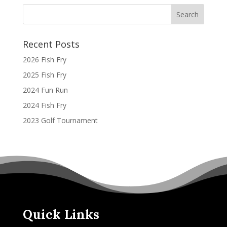
Recent Posts
2026 Fish Fry
2025 Fish Fry
2024 Fun Run
2024 Fish Fry
2023 Golf Tournament
Quick Links