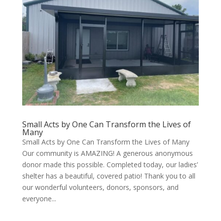
Small Acts by One Can Transform the Lives of
Many
Small Acts by One Can Transform the Lives of Many
Our community is AMAZING! A generous anonymous
donor made this possible. Completed today, our ladies’
shelter has a beautiful, covered patio! Thank you to all
our wonderful volunteers, donors, sponsors, and
everyone...