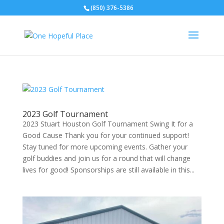
(850) 376-5386
2023 Golf Tournament
2023 Stuart Houston Golf Tournament Swing It for a
Good Cause Thank you for your continued support!
Stay tuned for more upcoming events. Gather your
golf buddies and join us for a round that will change
lives for good! Sponsorships are still available in this...