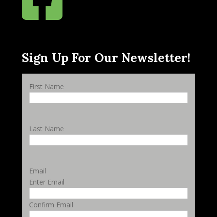
Sign Up For Our Newsletter!
First Name
Last Name
Email
Enter Email
Confirm Email