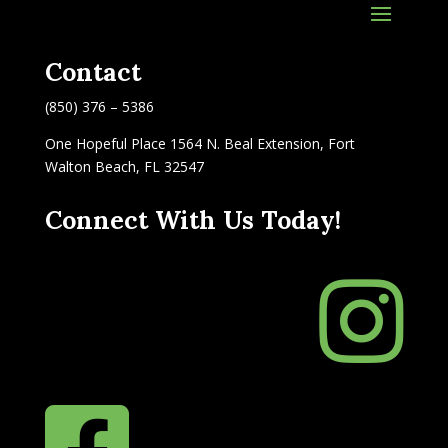
Contact
(850) 376 – 5386
One Hopeful Place 1564 N. Beal Extension, Fort
Walton Beach, FL 32547
Connect With Us Today!

