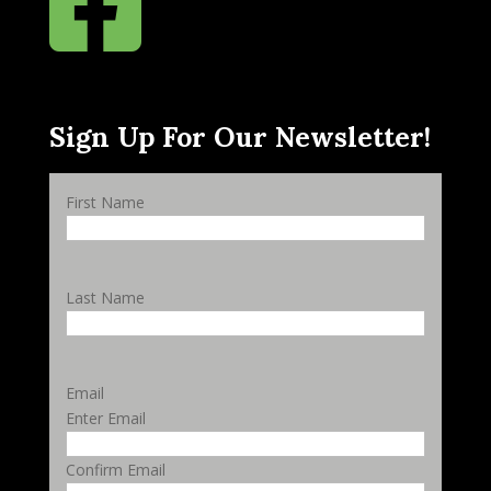

Sign Up For Our Newsletter!
First Name
Last Name
Email
Enter Email
Confirm Email