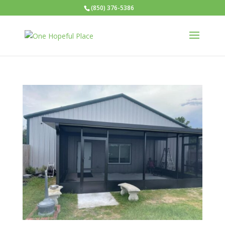
(850) 376-5386