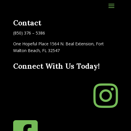
Contact
(850) 376 – 5386
One Hopeful Place 1564 N. Beal Extension, Fort
Walton Beach, FL 32547
Connect With Us Today!
