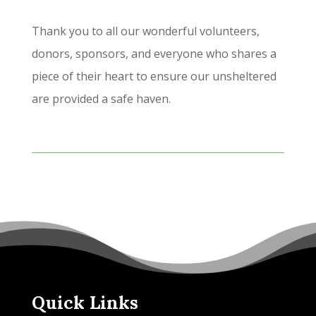
Thank you to all our wonderful volunteers,
donors, sponsors, and everyone who shares a
piece of their heart to ensure our unsheltered
are provided a safe haven.
Quick Links