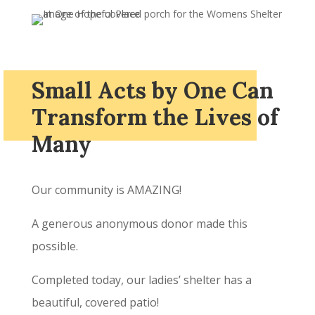
Small Acts by One Can
Transform the Lives of
Many
Our community is AMAZING!
A generous anonymous donor made this
possible.
Completed today, our ladies’ shelter has a
beautiful, covered patio!