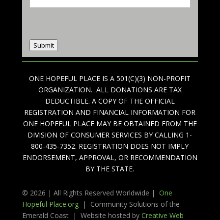
Submit
ONE HOPEFUL PLACE IS A 501(C)(3) NON-PROFIT
ORGANIZATION. ALL DONATIONS ARE TAX
DEDUCTIBLE. A COPY OF THE OFFICIAL
REGISTRATION AND FINANCIAL INFORMATION FOR
ONE HOPEFUL PLACE MAY BE OBTAINED FROM THE
DIVISION OF CONSUMER SERVICES BY CALLING 1-
800-435-7352. REGISTRATION DOES NOT IMPLY
ENDORSEMENT, APPROVAL, OR RECOMMENDATION
BY THE STATE.
© 2026 | All Rights Reserved Worldwide |
One
Hopeful Place.org
| Community Solutions of the
Emerald Coast | Website hosted by
Creative Web