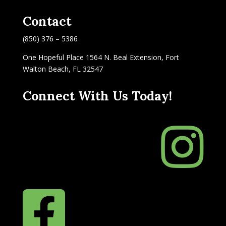
Contact
(850) 376 – 5386
One Hopeful Place 1564 N. Beal Extension, Fort
Walton Beach, FL 32547
Connect With Us Today!

