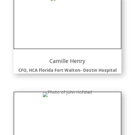
Camille Henry
CFO, HCA Florida Fort Walton- Destin Hospital