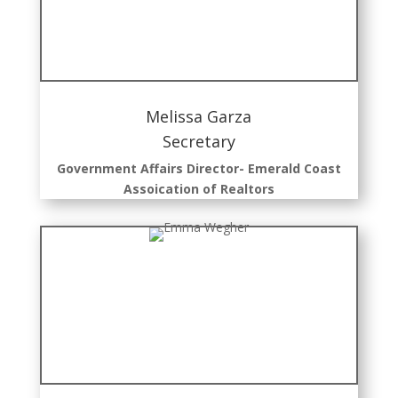
Melissa Garza
Secretary
Government Affairs Director- Emerald Coast
Assoication of Realtors