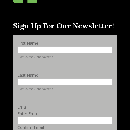
Sign Up For Our Newsletter!
First Name
0 of 25 max characters
Last Name
0 of 25 max characters
Email
Enter Email
Confirm Email