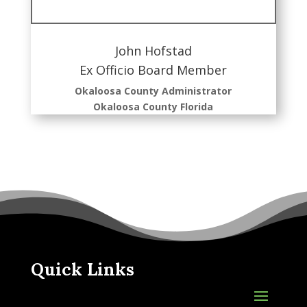
John Hofstad
Ex Officio Board Member
Okaloosa County Administrator
Okaloosa County Florida
Quick Links