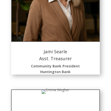
Jami Searle
Asst. Treasurer
Community Bank President
Huntington
Bank