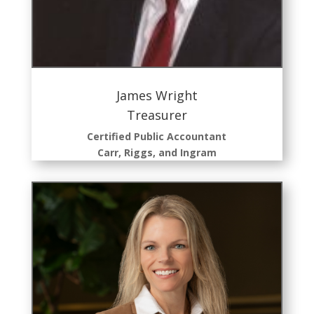
James Wright
Treasurer
Certified Public Accountant
Carr, Riggs, and Ingram