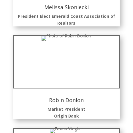
Melissa Skoniecki
President Elect Emerald Coast Association of
Realtors
Robin Donlon
Market President
Origin
Bank