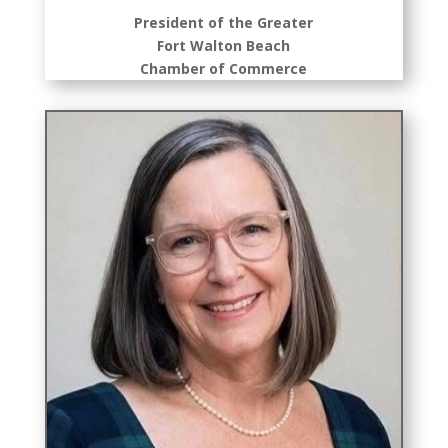
President of the Greater
Fort Walton Beach
Chamber of Commerce