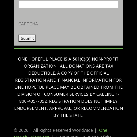
CAPTCHA
ONE HOPEFUL PLACE IS A 501(C)(3) NON-PROFIT
ORGANIZATION. ALL DONATIONS ARE TAX
DEDUCTIBLE. A COPY OF THE OFFICIAL
REGISTRATION AND FINANCIAL INFORMATION FOR
ONE HOPEFUL PLACE MAY BE OBTAINED FROM THE
DIVISION OF CONSUMER SERVICES BY CALLING 1-
800-435-7352. REGISTRATION DOES NOT IMPLY
ENDORSEMENT, APPROVAL, OR RECOMMENDATION
BY THE STATE.
© 2026 | All Rights Reserved Worldwide |
One