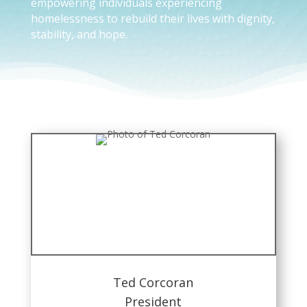
empowering individuals experiencing
homelessness to rebuild their lives with dignity,
stability, and hope.
Ted Corcoran
President