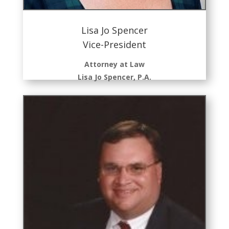
Lisa Jo Spencer
Vice-President
Attorney at Law
Lisa Jo Spencer, P.A.