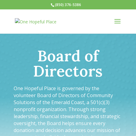
(850) 376-5386
Board of
Directors
One Hopeful Place is governed by the
volunteer Board of Directors of Community
Solutions of the Emerald Coast, a 501(c)(3)
nonprofit organization. Through strong
leadership, financial stewardship, and strategic
oversight, the Board helps ensure every
donation and decision advances our mission of