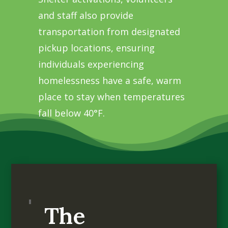
and staff also provide
transportation from designated
pickup locations, ensuring
individuals experiencing
homelessness have a safe, warm
place to stay when temperatures
fall below 40°F.
The