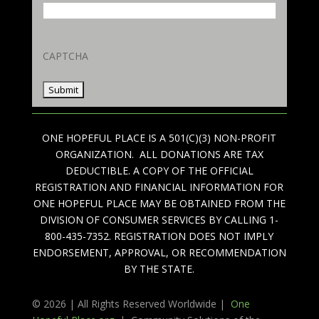
CAPTCHA
ONE HOPEFUL PLACE IS A 501(C)(3) NON-PROFIT
ORGANIZATION. ALL DONATIONS ARE TAX
DEDUCTIBLE. A COPY OF THE OFFICIAL
REGISTRATION AND FINANCIAL INFORMATION FOR
ONE HOPEFUL PLACE MAY BE OBTAINED FROM THE
DIVISION OF CONSUMER SERVICES BY CALLING 1-
800-435-7352. REGISTRATION DOES NOT IMPLY
ENDORSEMENT, APPROVAL, OR RECOMMENDATION
BY THE STATE.
© 2026 | All Rights Reserved Worldwide |
One