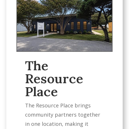
The
Resource
Place
The Resource Place brings
community partners together
in one location, making it