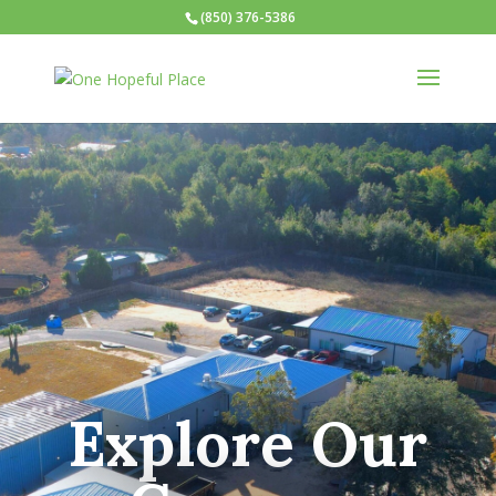
(850) 376-5386
Explore Our