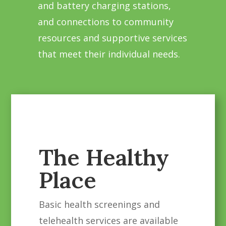
and battery charging stations,
and connections to community
resources and supportive services
that meet their individual needs.
The Healthy
Place
Basic health screenings and
telehealth services are available