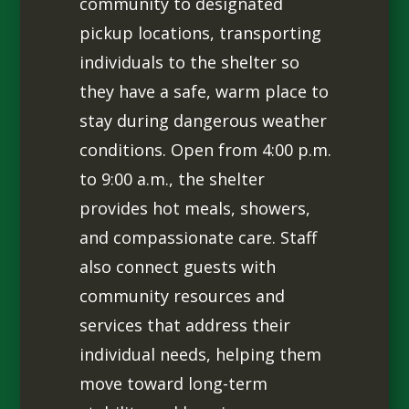
community to designated
pickup locations, transporting
individuals to the shelter so
they have a safe, warm place to
stay during dangerous weather
conditions. Open from 4:00 p.m.
to 9:00 a.m., the shelter
provides hot meals, showers,
and compassionate care. Staff
also connect guests with
community resources and
services that address their
individual needs, helping them
move toward long-term