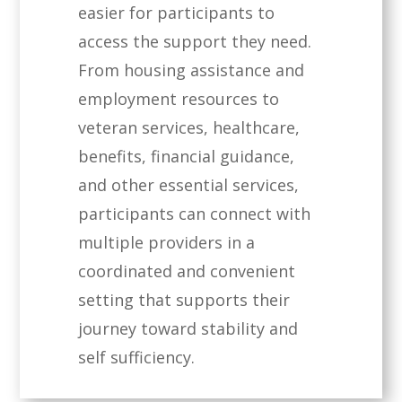
easier for participants to
access the support they need.
From housing assistance and
employment resources to
veteran services, healthcare,
benefits, financial guidance,
and other essential services,
participants can connect with
multiple providers in a
coordinated and convenient
setting that supports their
journey toward stability and
self sufficiency.