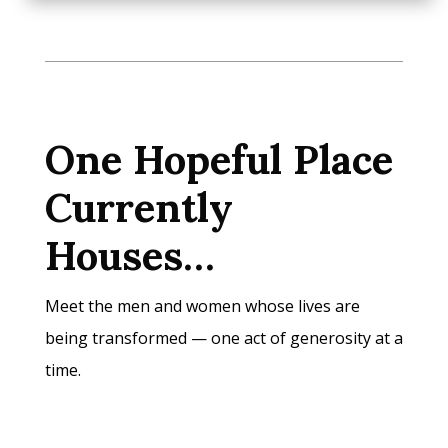
One Hopeful Place
Currently
Houses…
Meet the men and women whose lives are
being transformed — one act of generosity at a
time.