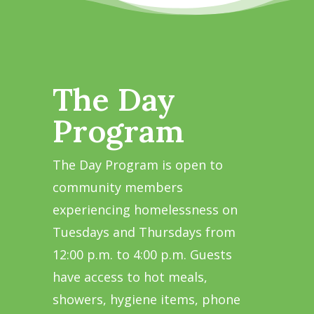
The Day
Program
The Day Program is open to
community members
experiencing homelessness on
Tuesdays and Thursdays from
12:00 p.m. to 4:00 p.m. Guests
have access to hot meals,
showers, hygiene items, phone