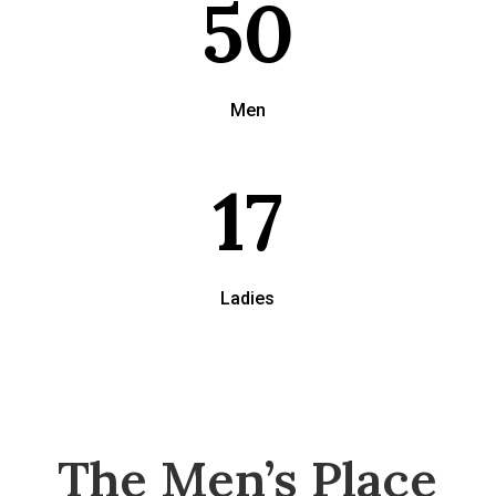
50
Men
17
Ladies
The Men’s Place