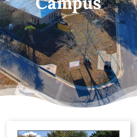
Campus