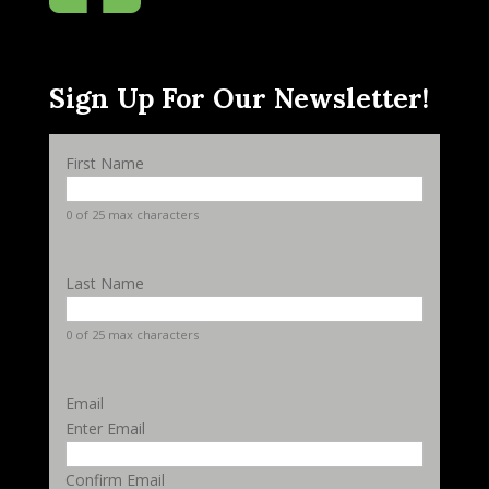
Sign Up For Our Newsletter!
First Name
0 of 25 max characters
Last Name
0 of 25 max characters
Email
Enter Email
Confirm Email