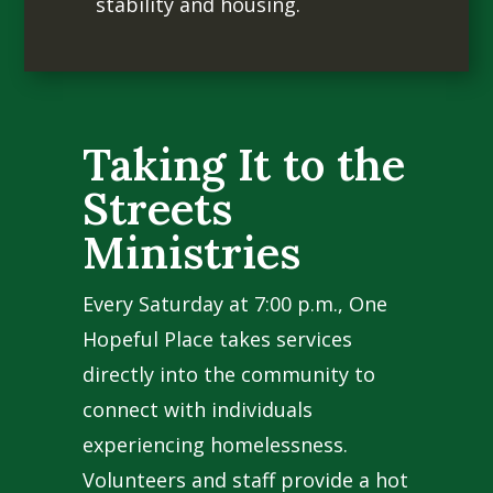
stability and housing.
Taking It to the
Streets
Ministries
Every Saturday at 7:00 p.m., One
Hopeful Place takes services
directly into the community to
connect with individuals
experiencing homelessness.
Volunteers and staff provide a hot