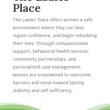
Place
The Ladies’ Place offers women a safe
environment where they can heal,
regain confidence, and begin rebuilding
their lives. Through compassionate
support, behavioral health services,
community partnerships, and
personalized case management,
women are empowered to overcome
barriers and move toward lasting
stability and self-sufficiency.