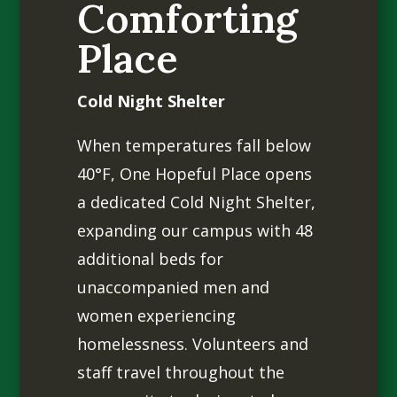
Comforting
Place
Cold Night Shelter
When temperatures fall below
40°F, One Hopeful Place opens
a dedicated Cold Night Shelter,
expanding our campus with 48
additional beds for
unaccompanied men and
women experiencing
homelessness. Volunteers and
staff travel throughout the