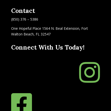
Contact
(850) 376 – 5386
One Hopeful Place 1564 N. Beal Extension, Fort
Walton Beach, FL 32547
Connect With Us Today!

