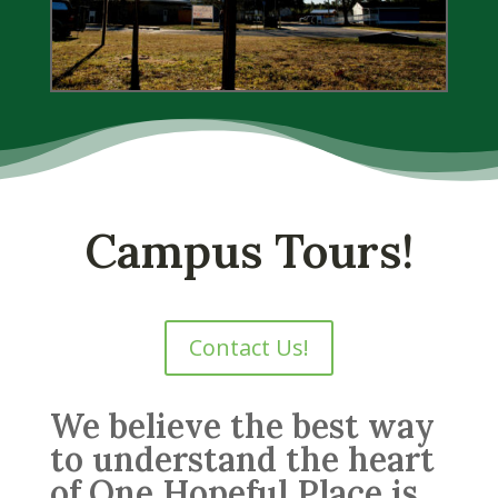
Campus Tours!
Contact Us!
We believe the best way
to understand the heart
of One Hopeful Place is