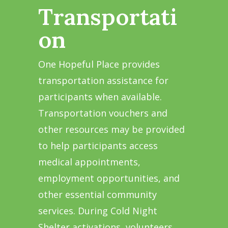
Transportati
on
One Hopeful Place provides
transportation assistance for
participants when available.
Transportation vouchers and
other resources may be provided
to help participants access
medical appointments,
employment opportunities, and
other essential community
services. During Cold Night
Shelter activations, volunteers