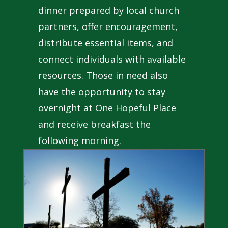
dinner prepared by local church
partners, offer encouragement,
distribute essential items, and
connect individuals with available
resources. Those in need also
have the opportunity to stay
overnight at One Hopeful Place
and receive breakfast the
following morning.