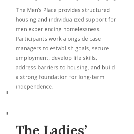
The Men’s Place provides structured
housing and individualized support for
men experiencing homelessness.
Participants work alongside case
managers to establish goals, secure
employment, develop life skills,
address barriers to housing, and build
a strong foundation for long-term
independence.
The Ladies’