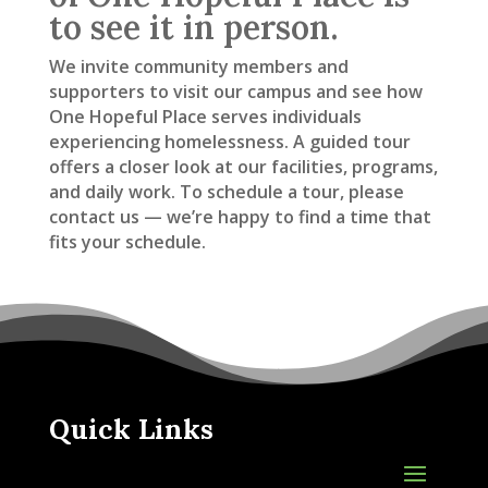
to see it in person.
We invite community members and
supporters to visit our campus and see how
One Hopeful Place serves individuals
experiencing homelessness. A guided tour
offers a closer look at our facilities, programs,
and daily work. To schedule a tour, please
contact us — we’re happy to find a time that
fits your schedule.
Quick Links