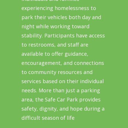
experiencing homelessness to
park their vehicles both day and
night while working toward
stability. Participants have access
to restrooms, and staff are
available to offer guidance,
encouragement, and connections
to community resources and
services based on their individual
needs. More than just a parking
area, the Safe Car Park provides
safety, dignity, and hope during a
difficult season of life