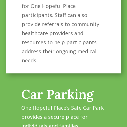
for One Hopeful Place
participants. Staff can also
provide referrals to community
healthcare providers and
resources to help participants
address their ongoing medical
needs.
Car Parking
One Hopeful Place’s Safe Car Park
provides a secure place for
individuals and families