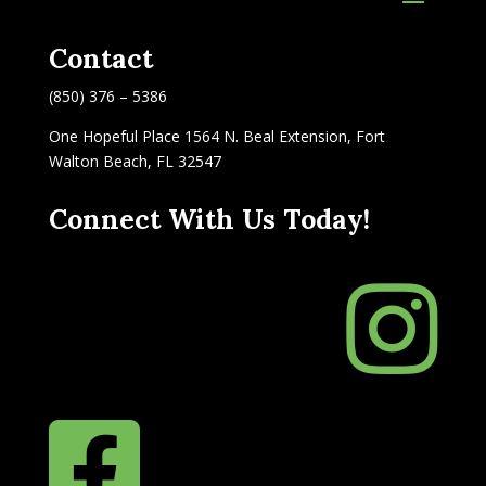
Contact
(850) 376 – 5386
One Hopeful Place 1564 N. Beal Extension, Fort
Walton Beach, FL 32547
Connect With Us Today!

