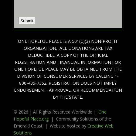
Submit
ONE HOPEFUL PLACE IS A 501(C)(3) NON-PROFIT
ORGANIZATION. ALL DONATIONS ARE TAX
DEDUCTIBLE. A COPY OF THE OFFICIAL
REGISTRATION AND FINANCIAL INFORMATION FOR
ONE HOPEFUL PLACE MAY BE OBTAINED FROM THE
DIVISION OF CONSUMER SERVICES BY CALLING 1-
800-435-7352. REGISTRATION DOES NOT IMPLY
ENDORSEMENT, APPROVAL, OR RECOMMENDATION
BY THE STATE.
© 2026 | All Rights Reserved Worldwide |
One
Hopeful Place.org
| Community Solutions of the
Emerald Coast | Website hosted by
Creative Web
Solutions