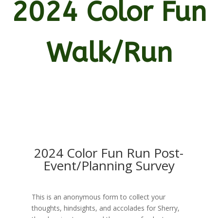
2024 Color Fun
Walk/Run
2024 Color Fun Run Post-
Event/Planning Survey
This is an anonymous form to collect your
thoughts, hindsights, and accolades for Sherry,