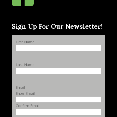
Sign Up For Our Newsletter!
First Name
Last Name
Email
Enter Email
Confirm Email