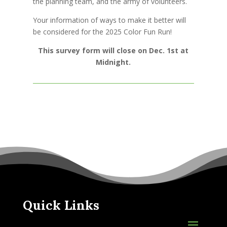
the planning team, and the army of volunteers.
Your information of ways to make it better will
be considered for the 2025 Color Fun Run!
This survey form will close on Dec. 1st at
Midnight.
Quick Links