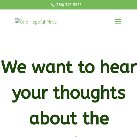
(850) 376-5386
We want to hear
your thoughts
about the